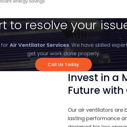
ificant energy savings.
 to resolve your issue
 for
Air Ventilator Services
. We have skilled exper
get your work done properly.
Call Us Today
Invest in a
Future with 
Our air ventilators are 
lasting performance and
designed for low ener