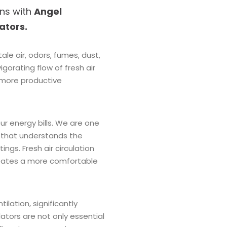
ons with
Angel
lators.
le air, odors, fumes, dust,
igorating flow of fresh air
 more productive
ur energy bills. We are one
that understands the
ings. Fresh air circulation
creates a more comfortable
tilation, significantly
lators are not only essential