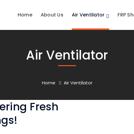
Home
About Us
Air Ventilator
FRP Sh
Air Ventilator
Home
Air Ventilator
vering Fresh
ngs!