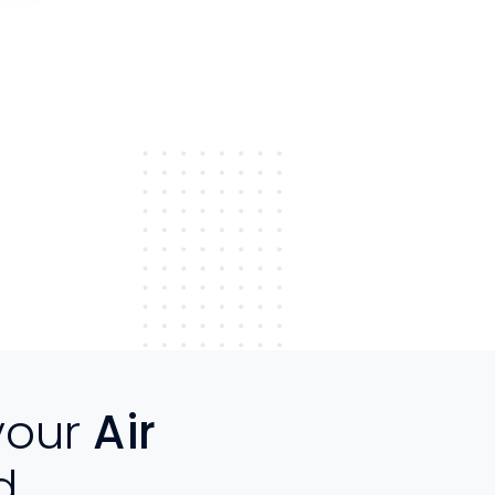
your
Air
d