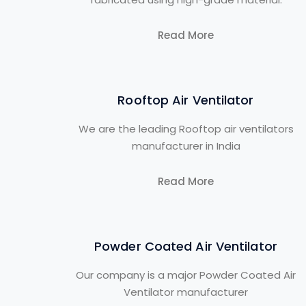
Read More
Rooftop Air Ventilator
We are the leading Rooftop air ventilators
manufacturer in India
Read More
Powder Coated Air Ventilator
Our company is a major Powder Coated Air
Ventilator manufacturer