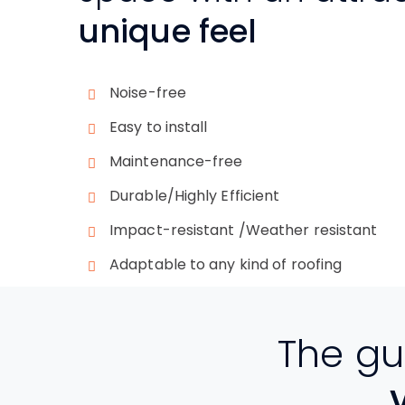
unique feel
Noise-free
Easy to install
Maintenance-free
Durable/Highly Efficient
Impact-resistant /Weather resistant
Adaptable to any kind of roofing
The gu