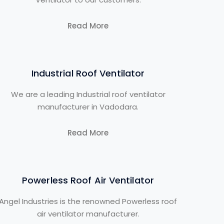
Read More
Industrial Roof Ventilator
We are a leading Industrial roof ventilator
manufacturer in Vadodara.
Read More
Powerless Roof Air Ventilator
Angel Industries is the renowned Powerless roof
air ventilator manufacturer.