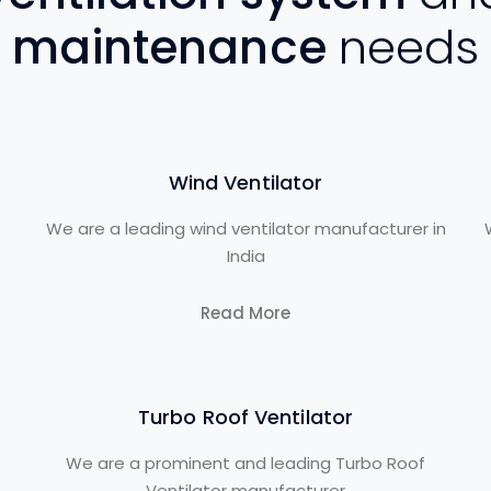
maintenance
needs
Wind Ventilator
We are a leading wind ventilator manufacturer in
India
Read More
Turbo Roof Ventilator
We are a prominent and leading Turbo Roof
Ventilator manufacturer