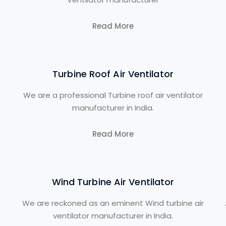
Read More
Turbine Roof Air Ventilator
We are a professional Turbine roof air ventilator
manufacturer in India.
Read More
Wind Turbine Air Ventilator
We are reckoned as an eminent Wind turbine air
ventilator manufacturer in India.