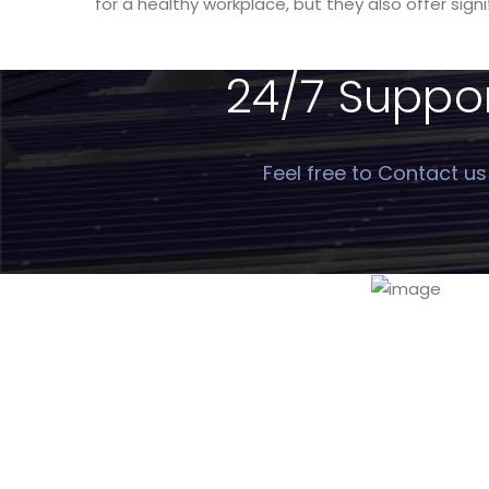
for a healthy workplace, but they also offer sign
24/7 Support
Feel free to Contact us