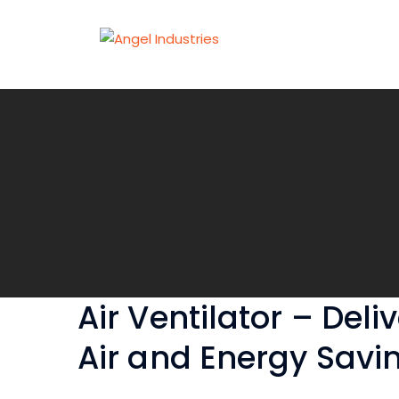
Air Ventilator – Deli
Air and Energy Savi