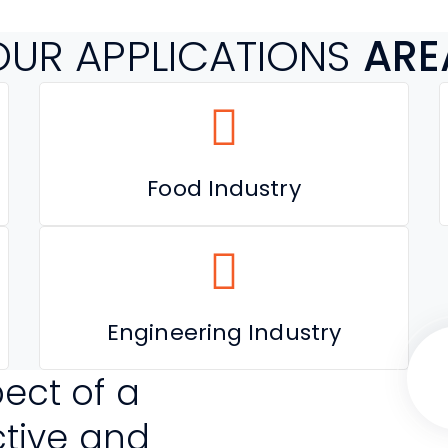
OUR APPLICATIONS
ARE
Food Industry
Engineering Industry
ect of a
ctive and