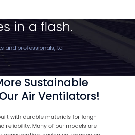
s in a flash.
ts and professionals, to
 More Sustainable
Our Air Ventilators!
built with durable materials for long-
 reliability. Many of our models are
gy consumption, saving you money on