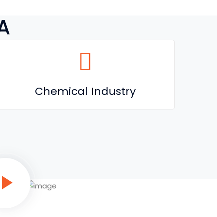
A
Chemical Industry