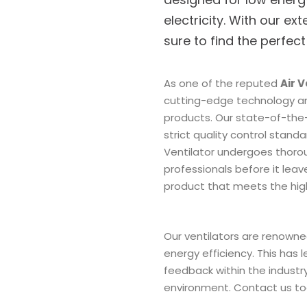
electricity. With our ext
sure to find the perfect
As one of the reputed
Air 
cutting-edge technology a
products. Our state-of-the-
strict quality control stand
Ventilator undergoes thorou
professionals before it leave
product that meets the hi
Our ventilators are renowned
energy efficiency. This has 
feedback within the industry
environment. Contact us tod