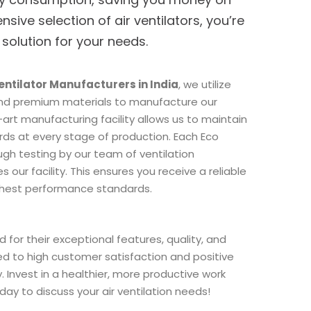
ensive selection of air ventilators, you’re
 solution for your needs.
Ventilator Manufacturers in India
, we utilize
nd premium materials to manufacture our
art manufacturing facility allows us to maintain
ards at every stage of production. Each Eco
gh testing by our team of ventilation
s our facility. This ensures you receive a reliable
ghest performance standards.
 for their exceptional features, quality, and
led to high customer satisfaction and positive
. Invest in a healthier, more productive work
ay to discuss your air ventilation needs!