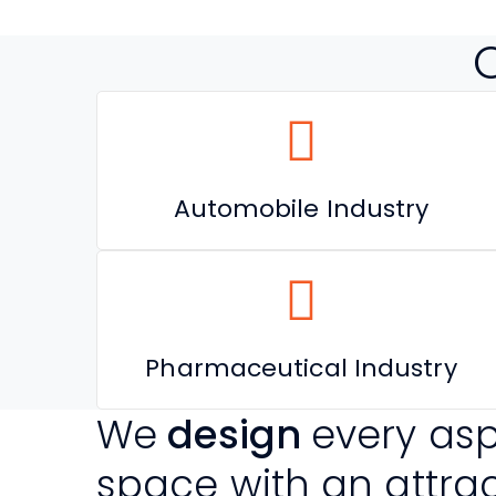
Automobile Industry
Pharmaceutical Industry
We
design
every asp
space with an attra