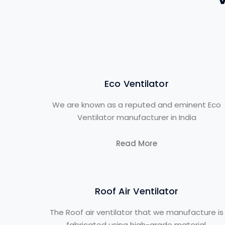
Eco Ventilator
We are known as a reputed and eminent Eco
Ventilator manufacturer in India
Read More
Roof Air Ventilator
The Roof air ventilator that we manufacture is
fabricated using high-grade material.