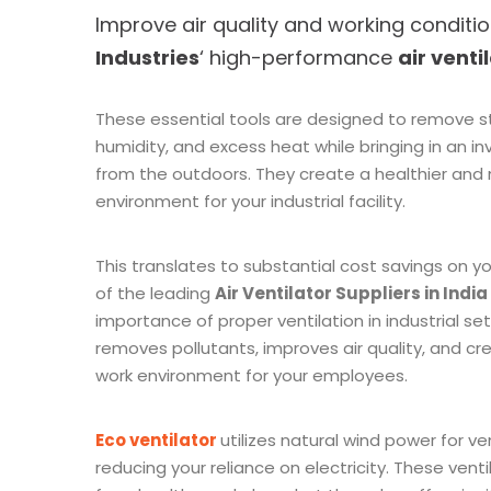
Improve air quality and working conditi
Industries
‘ high-performance
air venti
These essential tools are designed to remove sta
humidity, and excess heat while bringing in an inv
from the outdoors. They create a healthier and
environment for your industrial facility.
This translates to substantial cost savings on yo
of the leading
Air Ventilator Suppliers in India
importance of proper ventilation in industrial sett
removes pollutants, improves air quality, and 
work environment for your employees.
Eco ventilator
utilizes natural wind power for ven
reducing your reliance on electricity. These venti