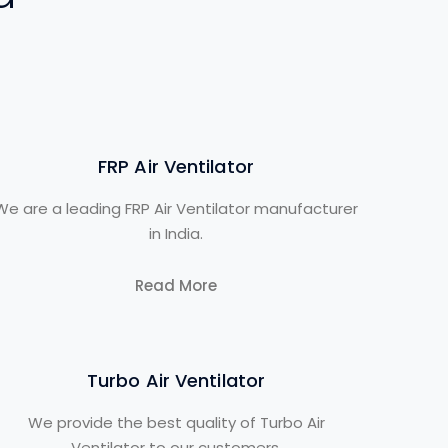
FRP Air Ventilator
We are a leading FRP Air Ventilator manufacturer
in India.
Read More
Turbo Air Ventilator
We provide the best quality of Turbo Air
Ventilator to our customers.