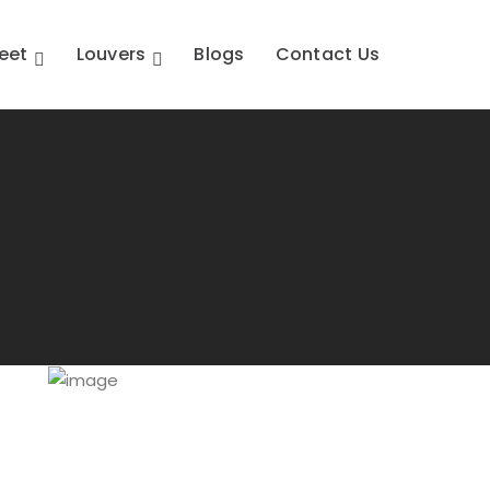
eet
Louvers
Blogs
Contact Us