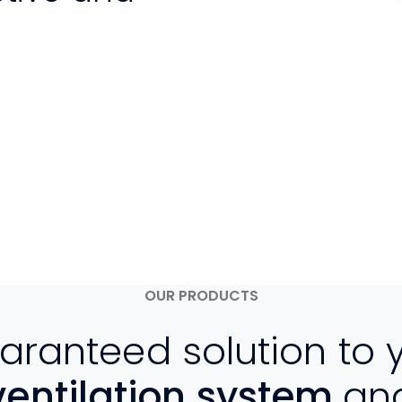
OUR PRODUCTS
aranteed solution to 
ventilation system
an