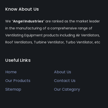
Know About Us
We “
Angel Industries
” are ranked as the market leader
in the manufacturing of a comprehensive range of
Ventilating Equipment products including Air Ventilators,
Roof Ventilators, Turbine Ventilator, Turbo Ventilator, etc
Useful Links
Home
About Us
Our Products
Contact Us
Sitemap
Our Category