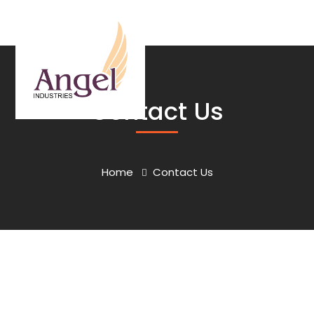
Contact Us
Home
Contact Us