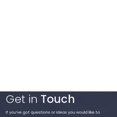
Get in
Touch
If you’ve got questions or ideas you would like to