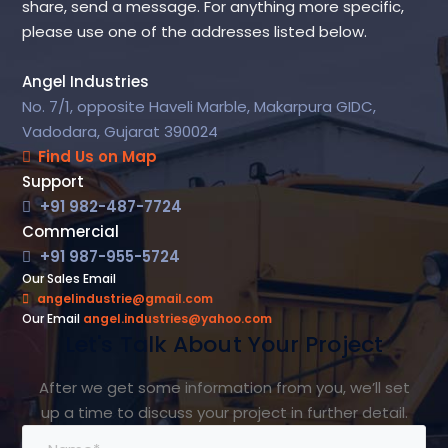
share, send a message. For anything more specific,
please use one of the addresses listed below.
Angel Industries
No. 7/1, opposite Haveli Marble, Makarpura GIDC,
Vadodara, Gujarat 390024
Find Us on Map
Support
+91 982-487-7724
Commercial
+91 987-955-5724
Our Sales Email
angelindustrie@gmail.com
Our Email
angel.industries@yahoo.com
Let's Talk About Your Project
After we get some information from you, we’ll set
up a time to discuss your project in further detail.