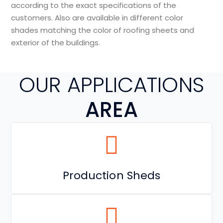
according to the exact specifications of the
customers. Also are available in different color
shades matching the color of roofing sheets and
exterior of the buildings.
OUR APPLICATIONS
AREA
Production Sheds