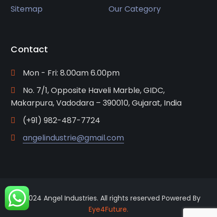
Sitemap
Our Category
Contact
Mon - Fri: 8.00am 6.00pm
No. 7/1, Opposite Haveli Marble, GIDC,
Makarpura, Vadodara – 390010, Gujarat, India
(+91) 982-487-7724
angelindustrie@gmail.com
© 2024 Angel Industries. All rights reserved Powered By
Eye4Future.