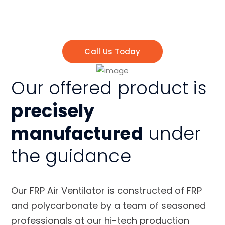
Ventilator Services
. We have skilled experts
and professionals, to get your work done
properly
Call Us Today
Our offered product is
precisely
manufactured
under
the guidance
Our FRP Air Ventilator is constructed of FRP
and polycarbonate by a team of seasoned
professionals at our hi-tech production