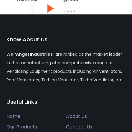
Know About Us
We “
Angel Industries
” are ranked as the market leader
in the manufacturing of a comprehensive range of
Ventilating Equipment products including Air Ventilators,
Roof Ventilators, Turbine Ventilator, Turbo Ventilator, etc
Useful Links
Home
About Us
Our Products
Contact Us