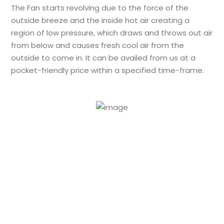
The Fan starts revolving due to the force of the
outside breeze and the inside hot air creating a
region of low pressure, which draws and throws out air
from below and causes fresh cool air from the
outside to come in. It can be availed from us at a
pocket-friendly price within a specified time-frame.
24/7 Support to
resolve your issues
in a flash.
Feel free to Contact us for
FRP Air