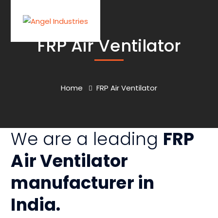
FRP Air Ventilator
Home
FRP Air Ventilator
We are a leading
FRP
Air Ventilator
manufacturer
in
India.