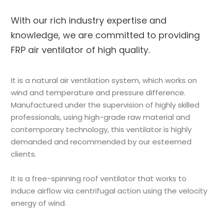
With our rich industry expertise and
knowledge, we are committed to providing
FRP air ventilator of high quality.
It is a natural air ventilation system, which works on
wind and temperature and pressure difference.
Manufactured under the supervision of highly skilled
professionals, using high-grade raw material and
contemporary technology, this ventilator is highly
demanded and recommended by our esteemed
clients.
It is a free-spinning roof ventilator that works to
induce airflow via centrifugal action using the velocity
energy of wind.