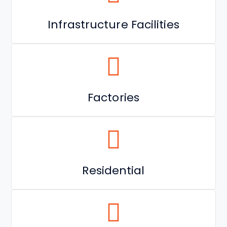
Infrastructure Facilities
Factories
Residential