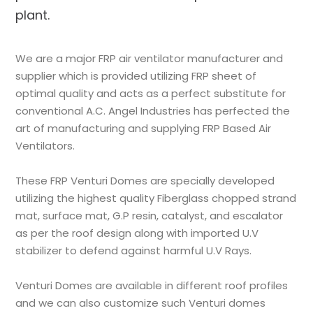
plant.
We are a major FRP air ventilator manufacturer and
supplier which is provided utilizing FRP sheet of
optimal quality and acts as a perfect substitute for
conventional A.C. Angel Industries has perfected the
art of manufacturing and supplying FRP Based Air
Ventilators.
These FRP Venturi Domes are specially developed
utilizing the highest quality Fiberglass chopped strand
mat, surface mat, G.P resin, catalyst, and escalator
as per the roof design along with imported U.V
stabilizer to defend against harmful U.V Rays.
Venturi Domes are available in different roof profiles
and we can also customize such Venturi domes