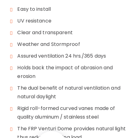
Easy to install
UV resistance
Clear and transparent
Weather and Stormproof
Assured ventilation 24 hrs./365 days
Holds back the impact of abrasion and
erosion
The dual benefit of natural ventilation and
natural daylight
Rigid roll-formed curved vanes made of
quality aluminum / stainless steel
The FRP Venturi Dome provides natural light
thus reducing lighting load