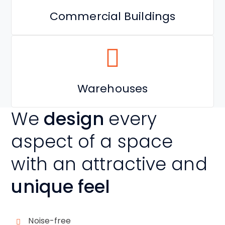
Commercial Buildings
Warehouses
We
design
every
aspect of a space
with an attractive and
unique feel
Noise-free