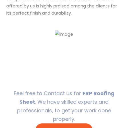
offered by us is highly praised among the clients for
its perfect finish and durability.
24/7 Support to
resolve your issues
in a flash.
Feel free to Contact us for
FRP Roofing
Sheet
. We have skilled experts and
professionals, to get your work done
properly.