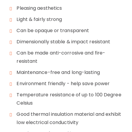
Pleasing aesthetics
Light & fairly strong
Can be opaque or transparent
Dimensionally stable & impact resistant
Can be made anti-corrosive and fire-
resistant
Maintenance-free and long-lasting
Environment friendly - help save power
Temperature resistance of up to 100 Degree
Celsius
Good thermal insulation material and exhibit
low electrical conductivity