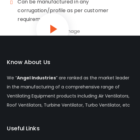
Can be manufactured in any
corrugation/profile as per customer
requirement
Know About Us
We “
Angel Industries
” are ranked as the market leader
in the manufacturing of a comprehensive range of
Ventilating Equipment products including Air Ventilators,
Roof Ventilators, Turbine Ventilator, Turbo Ventilator, etc
Useful Links