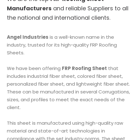
Manufacturers
and reliable Suppliers to all
the national and international clients.
Angel Industries
is a well-known name in the
industry, trusted for its high-quality FRP Roofing
Sheets.
We have been offering
FRP Roofing Sheet
that
includes industrial fiber sheet, colored fiber sheet,
personalized fiber sheet, and lightweight fiber sheet.
These can be manufactured in several Corrugations,
sizes, and profiles to meet the exact needs of the
client.
This sheet is manufactured using high-quality raw
material and state-of-art technologies in
compliance with the set industry norms. The sheet