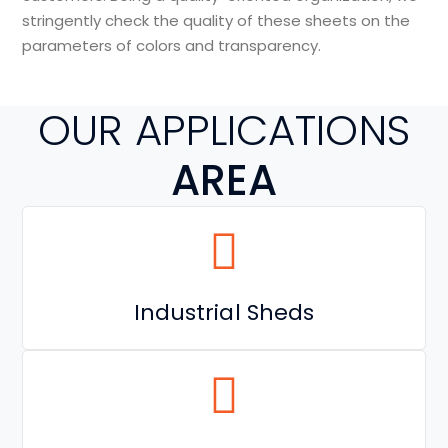
stringently check the quality of these sheets on the
parameters of colors and transparency.
OUR APPLICATIONS
AREA
Industrial Sheds