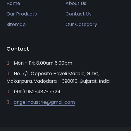
Home
About Us
Our Products
Contact Us
Sitemap
Our Category
Contact
Mon - Fri: 8.00am 6.00pm
No. 7/1, Opposite Haveli Marble, GIDC,
Makarpura, Vadodara – 390010, Gujarat, India
(+91) 982-487-7724
angelindustrie@gmail.com