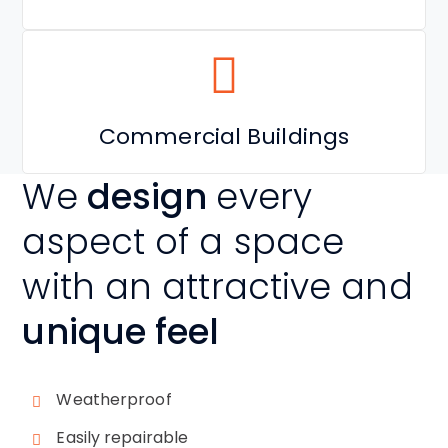
Commercial Buildings
We
design
every
aspect of a space
with an attractive and
unique feel
Weatherproof
Easily repairable