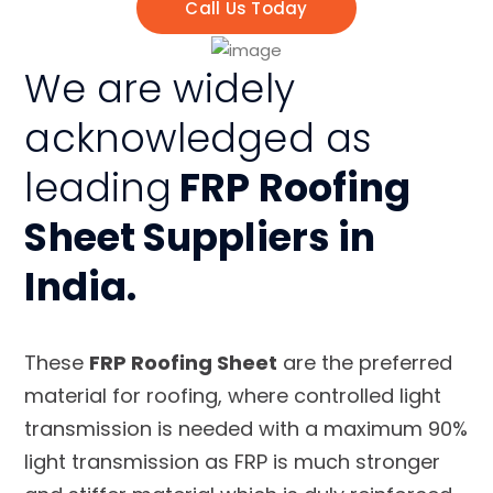
Call Us Today
We are widely
acknowledged as
leading
FRP Roofing
Sheet Suppliers in
India.
These
FRP Roofing Sheet
are the preferred
material for roofing, where controlled light
transmission is needed with a maximum 90%
light transmission as FRP is much stronger