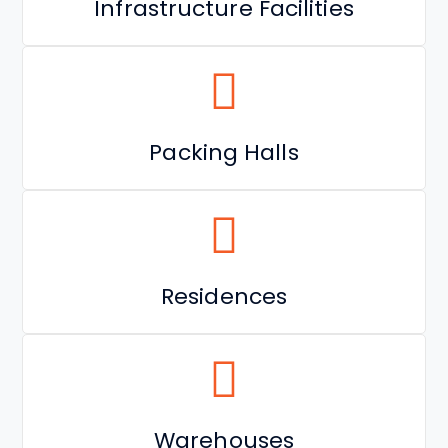
Infrastructure Facilities
Packing Halls
Residences
Warehouses