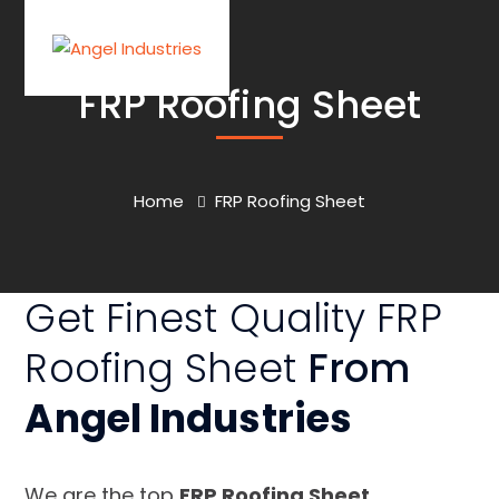
FRP Roofing Sheet
Home
FRP Roofing Sheet
Get Finest Quality FRP
Roofing Sheet
From
Angel Industries
We are the top
FRP Roofing Sheet