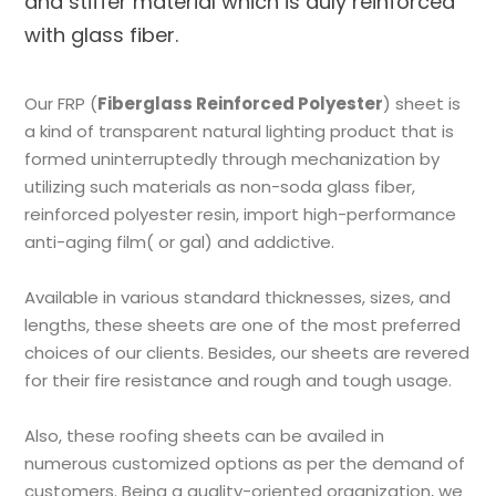
and stiffer material which is duly reinforced
with glass fiber.
Our FRP (
Fiberglass Reinforced Polyester
) sheet is
a kind of transparent natural lighting product that is
formed uninterruptedly through mechanization by
utilizing such materials as non-soda glass fiber,
reinforced polyester resin, import high-performance
anti-aging film( or gal) and addictive.
Available in various standard thicknesses, sizes, and
lengths, these sheets are one of the most preferred
choices of our clients. Besides, our sheets are revered
for their fire resistance and rough and tough usage.
Also, these roofing sheets can be availed in
numerous customized options as per the demand of
customers. Being a quality-oriented organization, we