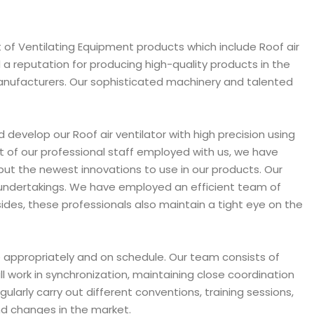
 of Ventilating Equipment products which include Roof air
d a reputation for producing high-quality products in the
 Manufacturers. Our sophisticated machinery and talented
d develop our Roof air ventilator with high precision using
 of our professional staff employed with us, we have
put the newest innovations to use in our products. Our
s undertakings. We have employed an efficient team of
ides, these professionals also maintain a tight eye on the
ne appropriately and on schedule. Our team consists of
l work in synchronization, maintaining close coordination
larly carry out different conventions, training sessions,
nd changes in the market.