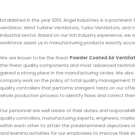
Established in the year 2010, Angel Industries is a promine
ventilator, Wind Turbine Ventilators, Turbo Ventilators, and
industrial sector. Based on our rich industry experience, w
workforce assist us in manufacturing products exactly acco
We are known to be the finest
Powder Coated Air Ventila
the finest quality components and most advanced technolog
gained a strong place in the manufacturing circles. We also 
company work on the policy of total quality management thu
quality controllers that performs stringent tests on our of
whole production process to identify flaws and correct them i
Our personnel are well aware of their duties and responsibi
quality controllers, manufacturing experts, engineers, marke
within each other to attain the predetermined objectives of 
and learning activities for our employees to improve their