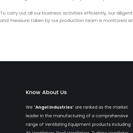
To carry out all our business activities efficiently, our di
and measure taken by our production team is monitored and 
Know About Us
We “
Angel Industries
” are ranked as the market
leader in the manufacturing of a comprehensive
range of Ventilating Equipment products including