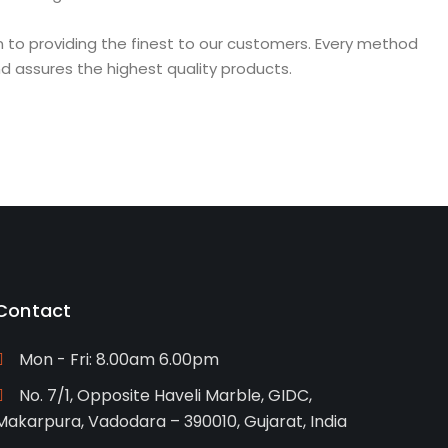
on to providing the finest to our customers. Every method
d assures the highest quality products.
Contact
Mon - Fri: 8.00am 6.00pm
No. 7/1, Opposite Haveli Marble, GIDC,
Makarpura, Vadodara – 390010, Gujarat, India