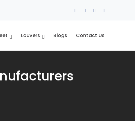
Facebook
Twitter
Youtube
Pinterest
Profile
Profile
Profile
Profile
eet
Louvers
Blogs
Contact Us
nufacturers