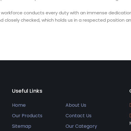
ligent workforce conducts every duty with an immense dedicati
closely checked, which holds us in a respected position an
Useful Links
Home
About Us
Our Products
Contact Us
Sitemap
Our Category