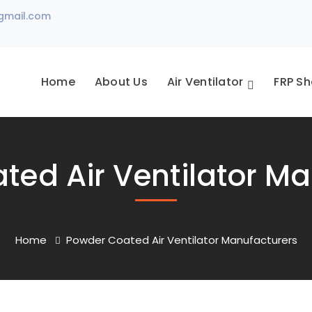
gmail.com
Home
About Us
Air Ventilator
FRP Sh
ted Air Ventilator Ma
Home
Powder Coated Air Ventilator Manufacturers