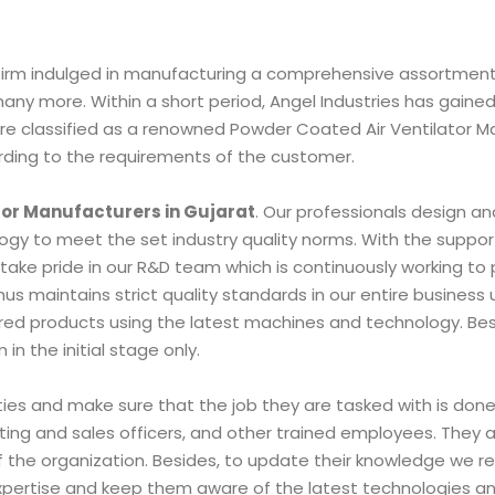
nt firm indulged in manufacturing a comprehensive assortment
 many more. Within a short period, Angel Industries has gaine
e are classified as a renowned Powder Coated Air Ventilator
rding to the requirements of the customer.
tor Manufacturers in Gujarat
. Our professionals design an
y to meet the set industry quality norms. With the support
take pride in our R&D team which is continuously working to 
s maintains strict quality standards in our entire busines
fered products using the latest machines and technology. Bes
n the initial stage only.
lities and make sure that the job they are tasked with is do
ting and sales officers, and other trained employees. They al
the organization. Besides, to update their knowledge we regu
 expertise and keep them aware of the latest technologies a