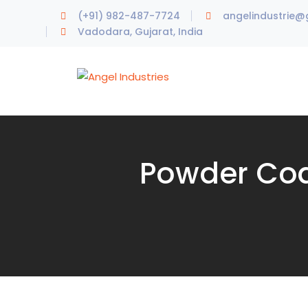
(+91) 982-487-7724
angelindustrie@
Vadodara, Gujarat, India
Powder Coa