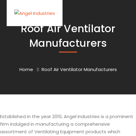
Roof Air Ventilator
Manufacturers
Home
Roof Air Ventilator Manufacturers
Established in the year 2010, Angel Industries is a prominent
firm indulged in manufacturing a comprehensive
assortment of Ventilating Equipment products which