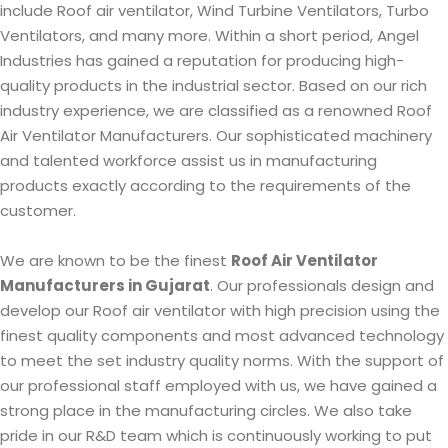
include Roof air ventilator, Wind Turbine Ventilators, Turbo
Ventilators, and many more. Within a short period, Angel
Industries has gained a reputation for producing high-
quality products in the industrial sector. Based on our rich
industry experience, we are classified as a renowned Roof
Air Ventilator Manufacturers. Our sophisticated machinery
and talented workforce assist us in manufacturing
products exactly according to the requirements of the
customer.
We are known to be the finest
Roof Air Ventilator
Manufacturers in Gujarat
. Our professionals design and
develop our Roof air ventilator with high precision using the
finest quality components and most advanced technology
to meet the set industry quality norms. With the support of
our professional staff employed with us, we have gained a
strong place in the manufacturing circles. We also take
pride in our R&D team which is continuously working to put