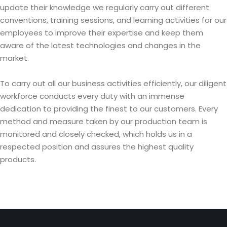
update their knowledge we regularly carry out different
conventions, training sessions, and learning activities for our
employees to improve their expertise and keep them
aware of the latest technologies and changes in the
market.
To carry out all our business activities efficiently, our diligent
workforce conducts every duty with an immense
dedication to providing the finest to our customers. Every
method and measure taken by our production team is
monitored and closely checked, which holds us in a
respected position and assures the highest quality
products.