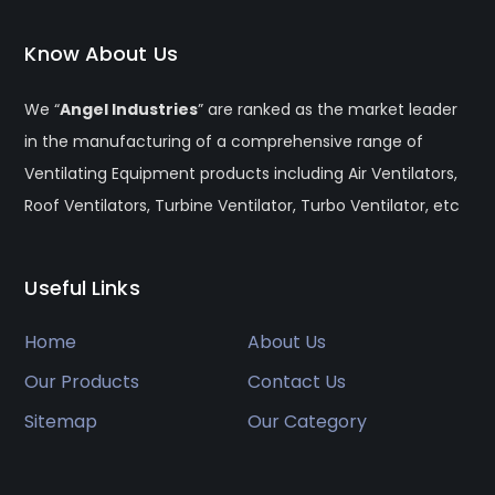
Know About Us
We “
Angel Industries
” are ranked as the market leader
in the manufacturing of a comprehensive range of
Ventilating Equipment products including Air Ventilators,
Roof Ventilators, Turbine Ventilator, Turbo Ventilator, etc
Useful Links
Home
About Us
Our Products
Contact Us
Sitemap
Our Category