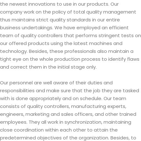
the newest innovations to use in our products. Our
company work on the policy of total quality management
thus maintains strict quality standards in our entire
business undertakings. We have employed an efficient
team of quality controllers that performs stringent tests on
our offered products using the latest machines and
technology. Besides, these professionals also maintain a
tight eye on the whole production process to identify flaws
and correct them in the initial stage only.
Our personnel are well aware of their duties and
responsibilities and make sure that the job they are tasked
with is done appropriately and on schedule. Our team
consists of quality controllers, manufacturing experts,
engineers, marketing and sales officers, and other trained
employees. They all work in synchronization, maintaining
close coordination within each other to attain the
predetermined objectives of the organization. Besides, to