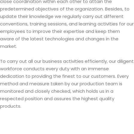
close coordination within each other to attain the
predetermined objectives of the organization. Besides, to
update their knowledge we regularly carry out different
conventions, training sessions, and learning activities for our
employees to improve their expertise and keep them
aware of the latest technologies and changes in the
market.
To carry out all our business activities efficiently, our diligent
workforce conducts every duty with an immense
dedication to providing the finest to our customers. Every
method and measure taken by our production team is
monitored and closely checked, which holds us in a
respected position and assures the highest quality
products.