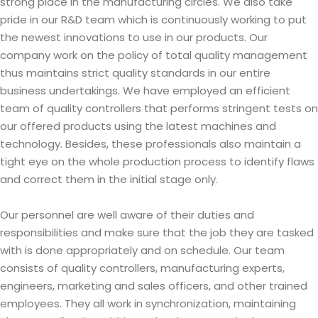
strong place in the manufacturing circles. We also take
pride in our R&D team which is continuously working to put
the newest innovations to use in our products. Our
company work on the policy of total quality management
thus maintains strict quality standards in our entire
business undertakings. We have employed an efficient
team of quality controllers that performs stringent tests on
our offered products using the latest machines and
technology. Besides, these professionals also maintain a
tight eye on the whole production process to identify flaws
and correct them in the initial stage only.
Our personnel are well aware of their duties and
responsibilities and make sure that the job they are tasked
with is done appropriately and on schedule. Our team
consists of quality controllers, manufacturing experts,
engineers, marketing and sales officers, and other trained
employees. They all work in synchronization, maintaining