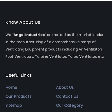
Know About Us
We “
Angel Industries
” are ranked as the market leader
in the manufacturing of a comprehensive range of
Ventilating Equipment products including Air Ventilators,
Roof Ventilators, Turbine Ventilator, Turbo Ventilator, etc
Useful Links
Home
About Us
Our Products
Contact Us
Sitemap
Our Category