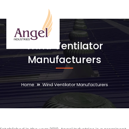
Wind Ventilator
Manufacturers
Home
Wind Ventilator Manufacturers