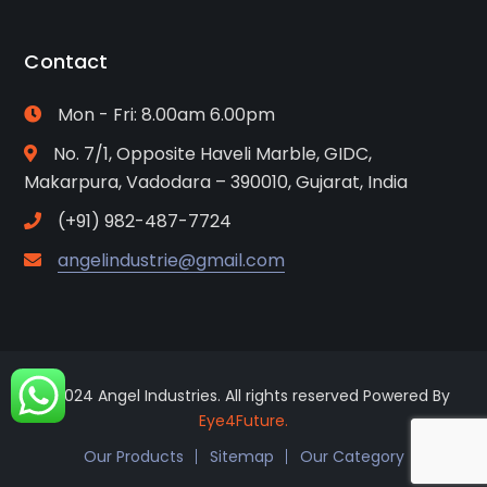
Contact
Mon - Fri: 8.00am 6.00pm
No. 7/1, Opposite Haveli Marble, GIDC,
Makarpura, Vadodara – 390010, Gujarat, India
(+91) 982-487-7724
angelindustrie@gmail.com
© 2024 Angel Industries. All rights reserved Powered By
Eye4Future.
Our Products
Sitemap
Our Category