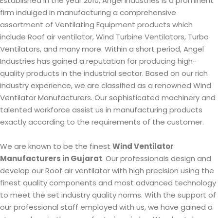
Established in the year 2010, Angel Industries is a prominent
firm indulged in manufacturing a comprehensive
assortment of Ventilating Equipment products which
include Roof air ventilator, Wind Turbine Ventilators, Turbo
Ventilators, and many more. Within a short period, Angel
Industries has gained a reputation for producing high-
quality products in the industrial sector. Based on our rich
industry experience, we are classified as a renowned Wind
Ventilator Manufacturers. Our sophisticated machinery and
talented workforce assist us in manufacturing products
exactly according to the requirements of the customer.
We are known to be the finest
Wind Ventilator
Manufacturers in Gujarat
. Our professionals design and
develop our Roof air ventilator with high precision using the
finest quality components and most advanced technology
to meet the set industry quality norms. With the support of
our professional staff employed with us, we have gained a