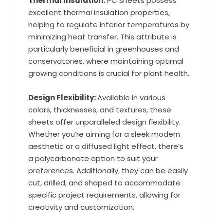
Thermal Insulation:
PC sheets possess
excellent thermal insulation properties,
helping to regulate interior temperatures by
minimizing heat transfer. This attribute is
particularly beneficial in greenhouses and
conservatories, where maintaining optimal
growing conditions is crucial for plant health.
Design Flexibility:
Available in various
colors, thicknesses, and textures, these
sheets offer unparalleled design flexibility.
Whether you’re aiming for a sleek modern
aesthetic or a diffused light effect, there’s
a polycarbonate option to suit your
preferences. Additionally, they can be easily
cut, drilled, and shaped to accommodate
specific project requirements, allowing for
creativity and customization.