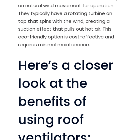
on natural wind movement for operation.
They typically have a rotating turbine on
top that spins with the wind, creating a
suction effect that pulls out hot air. This
eco-friendly option is cost-effective and
requires minimal maintenance.
Here’s a closer
look at the
benefits of
using roof
ventilators: