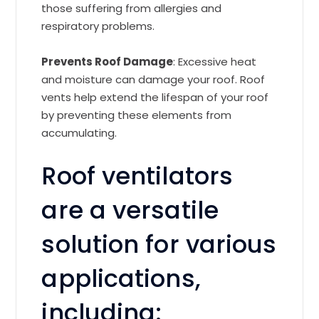
those suffering from allergies and
respiratory problems.
Prevents Roof Damage
: Excessive heat
and moisture can damage your roof. Roof
vents help extend the lifespan of your roof
by preventing these elements from
accumulating.
Roof ventilators
are a versatile
solution for various
applications,
including: