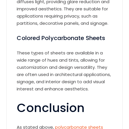
diffuses light, providing glare reduction and
improved aesthetics. They are suitable for
applications requiring privacy, such as
partitions, decorative panels, and signage.
Colored Polycarbonate Sheets
These types of sheets are available in a
wide range of hues and tints, allowing for
customization and design versatility. They
are often used in architectural applications,
signage, and interior design to add visual
interest and enhance aesthetics.
Conclusion
As stated above,
polycarbonate sheets