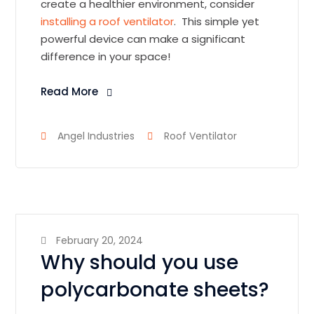
create a healthier environment, consider
installing a roof ventilator
. This simple yet
powerful device can make a significant
difference in your space!
Read More
Angel Industries
Roof Ventilator
February 20, 2024
Why should you use
polycarbonate sheets?