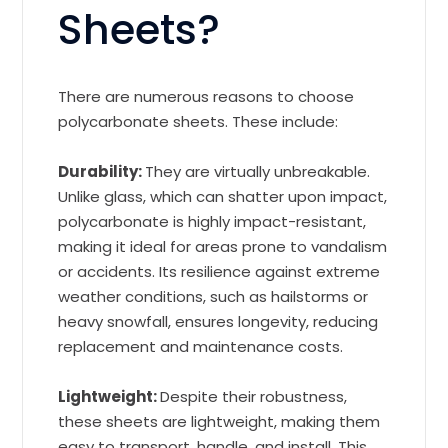
Sheets?
There are numerous reasons to choose
polycarbonate sheets. These include:
Durability:
They are virtually unbreakable.
Unlike glass, which can shatter upon impact,
polycarbonate is highly impact-resistant,
making it ideal for areas prone to vandalism
or accidents. Its resilience against extreme
weather conditions, such as hailstorms or
heavy snowfall, ensures longevity, reducing
replacement and maintenance costs.
Lightweight:
Despite their robustness,
these sheets are lightweight, making them
easy to transport, handle, and install. This