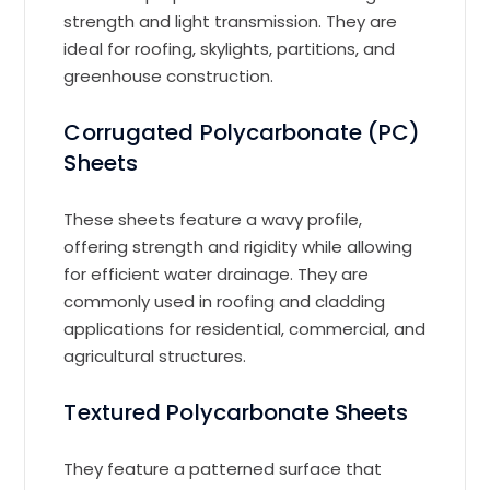
strength and light transmission. They are
ideal for roofing, skylights, partitions, and
greenhouse construction.
Corrugated Polycarbonate (PC)
Sheets
These sheets feature a wavy profile,
offering strength and rigidity while allowing
for efficient water drainage. They are
commonly used in roofing and cladding
applications for residential, commercial, and
agricultural structures.
Textured Polycarbonate Sheets
They feature a patterned surface that