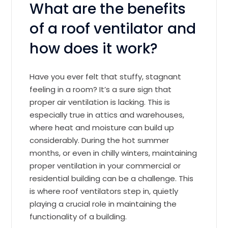
What are the benefits
of a roof ventilator and
how does it work?
Have you ever felt that stuffy, stagnant
feeling in a room? It’s a sure sign that
proper air ventilation is lacking. This is
especially true in attics and warehouses,
where heat and moisture can build up
considerably. During the hot summer
months, or even in chilly winters, maintaining
proper ventilation in your commercial or
residential building can be a challenge. This
is where roof ventilators step in, quietly
playing a crucial role in maintaining the
functionality of a building.