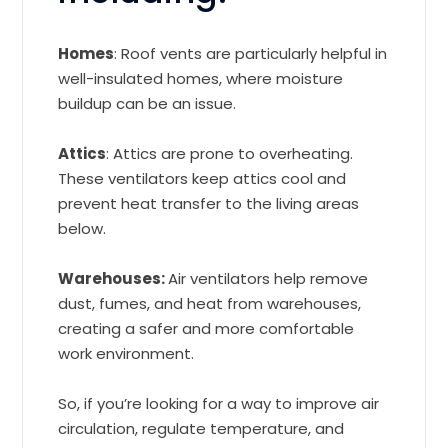
Homes
: Roof vents are particularly helpful in
well-insulated homes, where moisture
buildup can be an issue.
Attics
: Attics are prone to overheating.
These ventilators keep attics cool and
prevent heat transfer to the living areas
below.
Warehouses:
Air ventilators help remove
dust, fumes, and heat from warehouses,
creating a safer and more comfortable
work environment.
So, if you’re looking for a way to improve air
circulation, regulate temperature, and