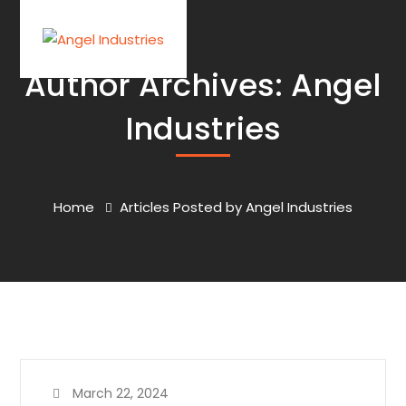
Author Archives: Angel
Industries
Home
Articles Posted by Angel Industries
March 22, 2024