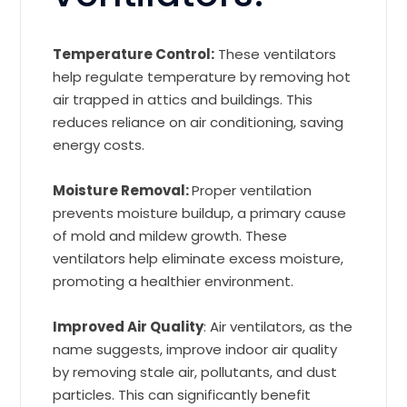
Temperature Control:
These ventilators
help regulate temperature by removing hot
air trapped in attics and buildings. This
reduces reliance on air conditioning, saving
energy costs.
Moisture Removal:
Proper ventilation
prevents moisture buildup, a primary cause
of mold and mildew growth. These
ventilators help eliminate excess moisture,
promoting a healthier environment.
Improved Air Quality
: Air ventilators, as the
name suggests, improve indoor air quality
by removing stale air, pollutants, and dust
particles. This can significantly benefit