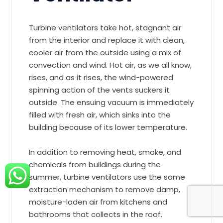
Turbine ventilators take hot, stagnant air
from the interior and replace it with clean,
cooler air from the outside using a mix of
convection and wind. Hot air, as we all know,
rises, and as it rises, the wind-powered
spinning action of the vents suckers it
outside. The ensuing vacuum is immediately
filled with fresh air, which sinks into the
building because of its lower temperature.
In addition to removing heat, smoke, and
chemicals from buildings during the
summer, turbine ventilators use the same
extraction mechanism to remove damp,
moisture-laden air from kitchens and
bathrooms that collects in the roof.