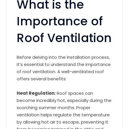
What is the
Importance of
Roof Ventilation
Before delving into the installation process,
it’s essential to understand the importance
of roof ventilation. A well-ventilated roof
offers several benefits:
Heat Regulation:
Roof spaces can
become incredibly hot, especially during the
scorching summer months. Proper
ventilation helps regulate the temperature
by allowing hot air to escape, preventing it