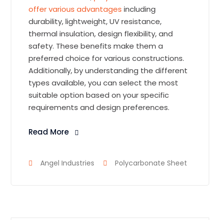
offer various advantages
including
durability, lightweight, UV resistance,
thermal insulation, design flexibility, and
safety. These benefits make them a
preferred choice for various constructions.
Additionally, by understanding the different
types available, you can select the most
suitable option based on your specific
requirements and design preferences.
Read More
Angel Industries
Polycarbonate Sheet