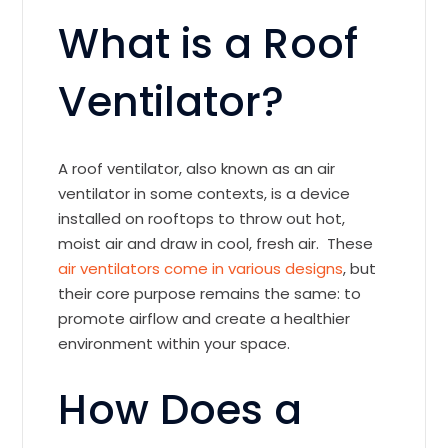
What is a Roof
Ventilator?
A roof ventilator, also known as an air
ventilator in some contexts, is a device
installed on rooftops to throw out hot,
moist air and draw in cool, fresh air. These
air ventilators come in various designs
, but
their core purpose remains the same: to
promote airflow and create a healthier
environment within your space.
How Does a