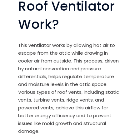
Roof Ventilator
Work?
This ventilator works by allowing hot air to
escape from the attic while drawing in
cooler air from outside. This process, driven
by natural convection and pressure
differentials, helps regulate temperature
and moisture levels in the attic space.
Various types of roof vents, including static
vents, turbine vents, ridge vents, and
powered vents, achieve this airflow for
better energy efficiency and to prevent
issues like mold growth and structural
damage.