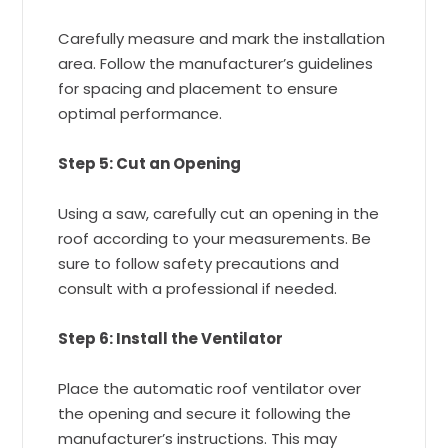
Carefully measure and mark the installation
area. Follow the manufacturer’s guidelines
for spacing and placement to ensure
optimal performance.
Step 5: Cut an Opening
Using a saw, carefully cut an opening in the
roof according to your measurements. Be
sure to follow safety precautions and
consult with a professional if needed.
Step 6: Install the Ventilator
Place the automatic roof ventilator over
the opening and secure it following the
manufacturer’s instructions. This may