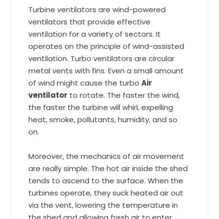
Turbine ventilators are wind-powered
ventilators that provide effective
ventilation for a variety of sectors. It
operates on the principle of wind-assisted
ventilation. Turbo ventilators are circular
metal vents with fins. Even a small amount
of wind might cause the turbo
Air
ventilator
to rotate. The faster the wind,
the faster the turbine will whirl, expelling
heat, smoke, pollutants, humidity, and so
on.
Moreover, the mechanics of air movement
are really simple. The hot air inside the shed
tends to ascend to the surface. When the
turbines operate, they suck heated air out
via the vent, lowering the temperature in
the shed and allowing fresh air to enter