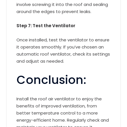
involve screwing it into the roof and sealing
around the edges to prevent leaks.
Step 7: Test the Ventilator
Once installed, test the ventilator to ensure
it operates smoothly. If you’ve chosen an
automatic roof ventilator, check its settings
and adjust as needed.
Conclusion:
Install the roof air ventilator to enjoy the
benefits of improved ventilation, from
better temperature control to a more
energy-efficient home. Regularly check and