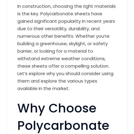
In construction, choosing the right materials
is the key. Polycarbonate sheets have
gained significant popularity in recent years
due to their versatility, durability, and
numerous other benefits. Whether you’re
building a greenhouse, skylight, or safety
barrier, or looking for a material to
withstand extreme weather conditions,
these sheets offer a compelling solution.
Let’s explore why you should consider using
them and explore the various types
available in the market.
Why Choose
Polycarbonate