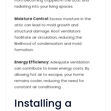
from becoming trapped in the attic and
radiating into your living spaces.
Moisture Control:
Excess moisture in the
attic can lead to mold growth and
structural damage. Roof ventilators
facilitate air circulation, reducing the
likelihood of condensation and mold
formation.
Energy Efficiency:
Adequate ventilation
can contribute to lower energy costs. By
allowing hot air to escape, your home
remains cooler, reducing the need for
constant air conditioning.
Installing a