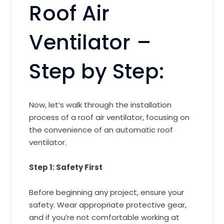
Roof Air
Ventilator –
Step by Step:
Now, let’s walk through the installation
process of a roof air ventilator, focusing on
the convenience of an automatic roof
ventilator.
Step 1: Safety First
Before beginning any project, ensure your
safety. Wear appropriate protective gear,
and if you’re not comfortable working at