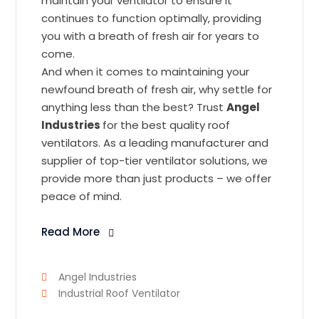
maintain your ventilator to ensure it
continues to function optimally, providing
you with a breath of fresh air for years to
come.
And when it comes to maintaining your
newfound breath of fresh air, why settle for
anything less than the best? Trust
Angel
Industries
for the best quality roof
ventilators. As a leading manufacturer and
supplier of top-tier ventilator solutions, we
provide more than just products – we offer
peace of mind.
Read More
Angel Industries
Industrial Roof Ventilator