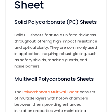
Sheet
Solid Polycarbonate (PC) Sheets
Solid PC sheets feature a uniform thickness
throughout, offering high-impact resistance
and optical clarity. They are commonly used
in applications requiring robust glazing, such
as safety shields, machine guards, and
noise barriers.
Multiwall Polycarbonate Sheets
The
Polycarbonate Multiwall Sheet
consists
of multiple layers with hollow chambers
between them, providing enhanced
insulation properties while maintaining