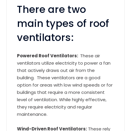
There are two
main types of roof
ventilators:
Powered Roof Ventilators:
These air
ventilators utilize electricity to power a fan
that actively draws out air from the
building. These ventilators are a good
option for areas with low wind speeds or for
buildings that require a more consistent
level of ventilation. While highly effective,
they require electricity and regular
maintenance.
Wind-Driven Roof Ventilators:
These rely