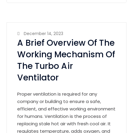
December 14, 2023
A Brief Overview Of The
Working Mechanism Of
The Turbo Air
Ventilator
Proper ventilation is required for any
company or building to ensure a safe,
efficient, and effective working environment
for humans. Ventilation is the process of
replacing stale hot air with fresh cool air. It
regulates temperature, adds oxygen, and