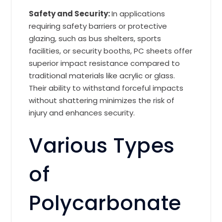
Safety and Security:
In applications
requiring safety barriers or protective
glazing, such as bus shelters, sports
facilities, or security booths, PC sheets offer
superior impact resistance compared to
traditional materials like acrylic or glass.
Their ability to withstand forceful impacts
without shattering minimizes the risk of
injury and enhances security.
Various Types
of
Polycarbonate