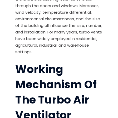
through the doors and windows. Moreover,
wind velocity, temperature differential,
environmental circumstances, and the size
of the building all influence the size, number,
and installation. For many years, turbo vents
have been widely employed in residential,
agricultural, industrial, and warehouse
settings.
Working
Mechanism Of
The Turbo Air
Ventilator