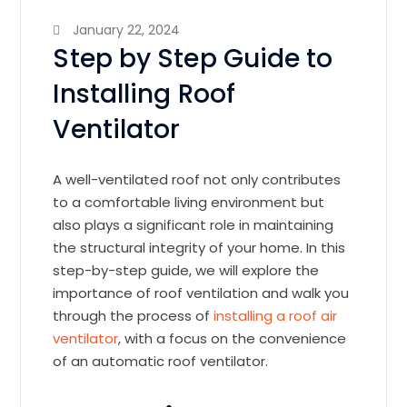
January 22, 2024
Step by Step Guide to
Installing Roof
Ventilator
A well-ventilated roof not only contributes
to a comfortable living environment but
also plays a significant role in maintaining
the structural integrity of your home. In this
step-by-step guide, we will explore the
importance of roof ventilation and walk you
through the process of
installing a roof air
ventilator
, with a focus on the convenience
of an automatic roof ventilator.