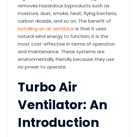
removes hazardous byproducts such as
moisture, dust, smoke, heat, flying bacteria,
carbon dioxide, and so on. The benefit of
installing an air ventilator
is that it uses
natural wind energy to function, it is the
most cost-effective in terms of operation
and maintenance. These systems are
environmentally friendly because they use
no power to operate.
Turbo Air
Ventilator: An
Introduction