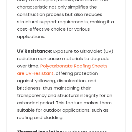
characteristic not only simplifies the
construction process but also reduces
structural support requirements, making it a
cost-effective choice for various
applications.
UV Resistance:
Exposure to ultraviolet (UV)
radiation can cause materials to degrade
over time.
Polycarbonate Roofing Sheets
are UV-resistant
, offering protection
against yellowing, discoloration, and
brittleness, thus maintaining their
transparency and structural integrity for an
extended period. This feature makes them
suitable for outdoor applications, such as
roofing and cladding.