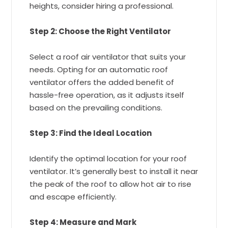
heights, consider hiring a professional.
Step 2: Choose the Right Ventilator
Select a roof air ventilator that suits your
needs. Opting for an automatic roof
ventilator offers the added benefit of
hassle-free operation, as it adjusts itself
based on the prevailing conditions.
Step 3: Find the Ideal Location
Identify the optimal location for your roof
ventilator. It’s generally best to install it near
the peak of the roof to allow hot air to rise
and escape efficiently.
Step 4: Measure and Mark