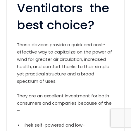
Ventilators the
best choice?
These devices provide a quick and cost-
effective way to capitalize on the power of
wind for greater air circulation, increased
health, and comfort thanks to their simple
yet practical structure and a broad
spectrum of uses.
They are an excellent investment for both
consumers and companies because of the
–
Their self-powered and low-