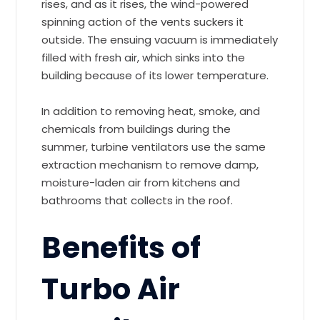
rises, and as it rises, the wind-powered
spinning action of the vents suckers it
outside. The ensuing vacuum is immediately
filled with fresh air, which sinks into the
building because of its lower temperature.
In addition to removing heat, smoke, and
chemicals from buildings during the
summer, turbine ventilators use the same
extraction mechanism to remove damp,
moisture-laden air from kitchens and
bathrooms that collects in the roof.
Benefits of
Turbo Air