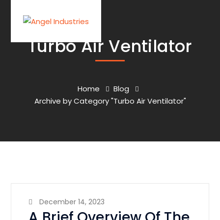
Turbo Air Ventilator
Home
Blog
Archive by Category "Turbo Air Ventilator"
December 14, 2023
A Brief Overview Of The