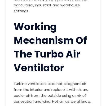
agricultural, industrial, and warehouse
settings.
Working
Mechanism Of
The Turbo Air
Ventilator
Turbine ventilators take hot, stagnant air
from the interior and replace it with clean,
cooler air from the outside using a mix of
convection and wind. Hot air, as we all know,