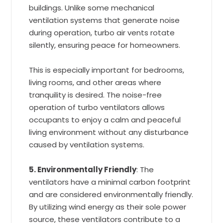
buildings. Unlike some mechanical
ventilation systems that generate noise
during operation, turbo air vents rotate
silently, ensuring peace for homeowners.
This is especially important for bedrooms,
living rooms, and other areas where
tranquility is desired. The noise-free
operation of turbo ventilators allows
occupants to enjoy a calm and peaceful
living environment without any disturbance
caused by ventilation systems.
5. Environmentally Friendly
: The
ventilators have a minimal carbon footprint
and are considered environmentally friendly.
By utilizing wind energy as their sole power
source, these ventilators contribute to a