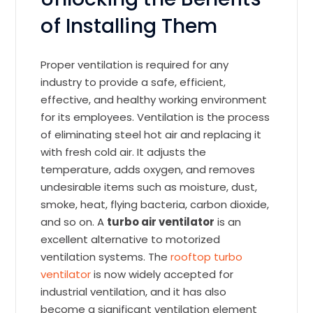
of Installing Them
Proper ventilation is required for any
industry to provide a safe, efficient,
effective, and healthy working environment
for its employees. Ventilation is the process
of eliminating steel hot air and replacing it
with fresh cold air. It adjusts the
temperature, adds oxygen, and removes
undesirable items such as moisture, dust,
smoke, heat, flying bacteria, carbon dioxide,
and so on. A
turbo air ventilator
is an
excellent alternative to motorized
ventilation systems. The
rooftop turbo
ventilator
is now widely accepted for
industrial ventilation, and it has also
become a significant ventilation element