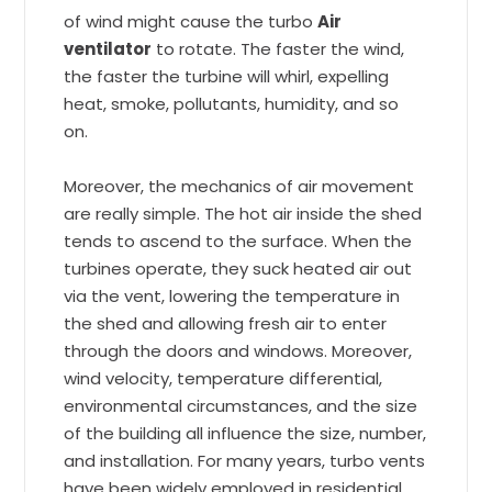
of wind might cause the turbo
Air
ventilator
to rotate. The faster the wind,
the faster the turbine will whirl, expelling
heat, smoke, pollutants, humidity, and so
on.
Moreover, the mechanics of air movement
are really simple. The hot air inside the shed
tends to ascend to the surface. When the
turbines operate, they suck heated air out
via the vent, lowering the temperature in
the shed and allowing fresh air to enter
through the doors and windows. Moreover,
wind velocity, temperature differential,
environmental circumstances, and the size
of the building all influence the size, number,
and installation. For many years, turbo vents
have been widely employed in residential,