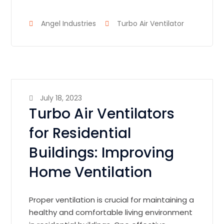
Angel Industries
Turbo Air Ventilator
July 18, 2023
Turbo Air Ventilators
for Residential
Buildings: Improving
Home Ventilation
Proper ventilation is crucial for maintaining a
healthy and comfortable living environment