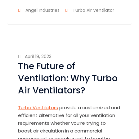
Angel Industries
Turbo Air Ventilator
April 19, 2023
The Future of
Ventilation: Why Turbo
Air Ventilators?
Turbo Ventilators
provide a customized and
efficient alternative for all your ventilation
requirements whether you’re trying to
boost air circulation in a commercial
environment or merely want to breathe