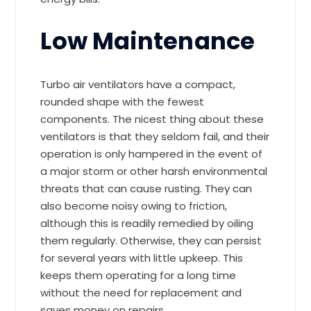
Low Maintenance
Turbo air ventilators have a compact,
rounded shape with the fewest
components. The nicest thing about these
ventilators is that they seldom fail, and their
operation is only hampered in the event of
a major storm or other harsh environmental
threats that can cause rusting. They can
also become noisy owing to friction,
although this is readily remedied by oiling
them regularly. Otherwise, they can persist
for several years with little upkeep. This
keeps them operating for a long time
without the need for replacement and
saves money on repairs.