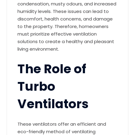
condensation, musty odours, and increased
humidity levels. These issues can lead to
discomfort, health concerns, and damage
to the property. Therefore, homeowners
must prioritize effective ventilation
solutions to create a healthy and pleasant
living environment.
The Role of
Turbo
Ventilators
These ventilators offer an efficient and
eco-friendly method of ventilating