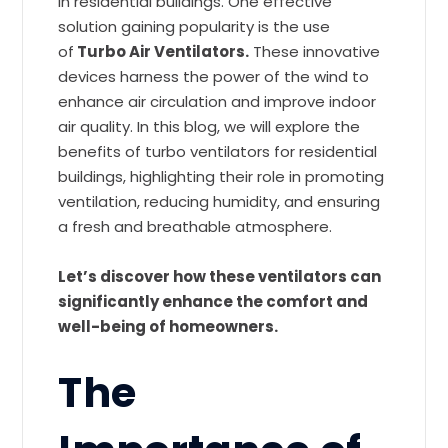
in residential buildings. One effective
solution gaining popularity is the use
of
Turbo Air Ventilators.
These innovative
devices harness the power of the wind to
enhance air circulation and improve indoor
air quality. In this blog, we will explore the
benefits of turbo ventilators for residential
buildings, highlighting their role in promoting
ventilation, reducing humidity, and ensuring
a fresh and breathable atmosphere.
Let’s discover how these ventilators can
significantly enhance the comfort and
well-being of homeowners.
The