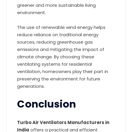
greener and more sustainable living
environment.
The use of renewable wind energy helps
reduce reliance on traditional energy
sources, reducing greenhouse gas
emissions and mitigating the impact of
climate change. By choosing these
ventilating systems for residential
ventilation, homeowners play their part in
preserving the environment for future
generations.
Conclusion
Turbo Air Ventilators Manufacturers in
India
offers a practical and efficient