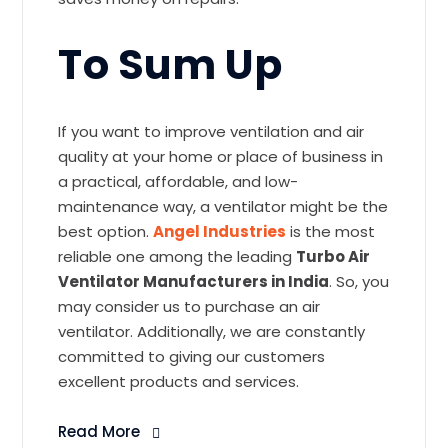
To Sum Up
If you want to improve ventilation and air
quality at your home or place of business in
a practical, affordable, and low-
maintenance way, a ventilator might be the
best option.
Angel Industries
is the most
reliable one among the leading
Turbo Air
Ventilator Manufacturers in India
. So, you
may consider us to purchase an air
ventilator. Additionally, we are constantly
committed to giving our customers
excellent products and services.
Read More