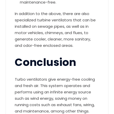
maintenance-free.
In addition to the above, there are also
specialized turbine ventilators that can be
installed on sewage pipes, as well as in
motor vehicles, chimneys, and flues, to
generate cooler, cleaner, more sanitary,
and odor-free enclosed areas.
Conclusion
Turbo ventilators give energy-free cooling
and fresh air. This system operates and
performs using an infinite energy source
such as wind energy, saving money on
running costs such as exhaust fans, wiring,
and maintenance, among other things.