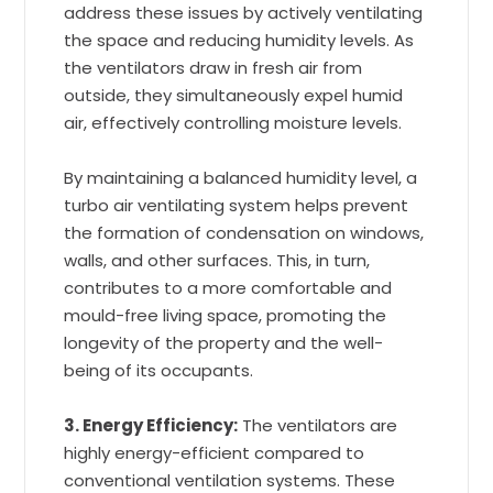
address these issues by actively ventilating
the space and reducing humidity levels. As
the ventilators draw in fresh air from
outside, they simultaneously expel humid
air, effectively controlling moisture levels.
By maintaining a balanced humidity level, a
turbo air ventilating system helps prevent
the formation of condensation on windows,
walls, and other surfaces. This, in turn,
contributes to a more comfortable and
mould-free living space, promoting the
longevity of the property and the well-
being of its occupants.
3. Energy Efficiency:
The ventilators are
highly energy-efficient compared to
conventional ventilation systems. These