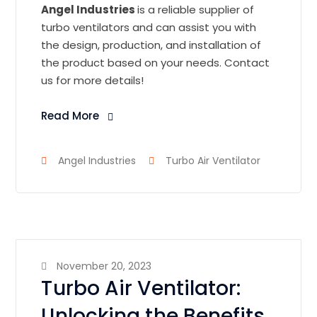
Angel Industries
is a reliable supplier of
turbo ventilators and can assist you with
the design, production, and installation of
the product based on your needs. Contact
us for more details!
Read More
Angel Industries
Turbo Air Ventilator
November 20, 2023
Turbo Air Ventilator:
Unlocking the Benefits