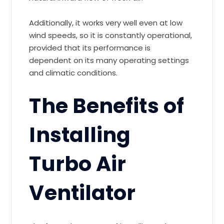
Additionally, it works very well even at low
wind speeds, so it is constantly operational,
provided that its performance is
dependent on its many operating settings
and climatic conditions.
The Benefits of
Installing
Turbo Air
Ventilator