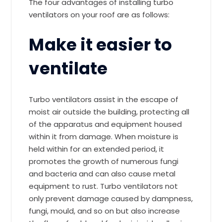
The four advantages of installing turbo
ventilators on your roof are as follows:
Make it easier to
ventilate
Turbo ventilators assist in the escape of
moist air outside the building, protecting all
of the apparatus and equipment housed
within it from damage. When moisture is
held within for an extended period, it
promotes the growth of numerous fungi
and bacteria and can also cause metal
equipment to rust. Turbo ventilators not
only prevent damage caused by dampness,
fungi, mould, and so on but also increase