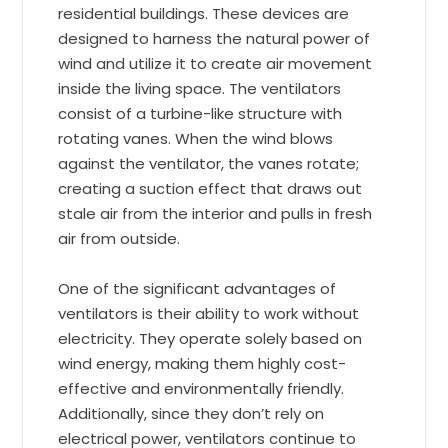
residential buildings. These devices are
designed to harness the natural power of
wind and utilize it to create air movement
inside the living space. The ventilators
consist of a turbine-like structure with
rotating vanes. When the wind blows
against the ventilator, the vanes rotate;
creating a suction effect that draws out
stale air from the interior and pulls in fresh
air from outside.
One of the significant advantages of
ventilators is their ability to work without
electricity. They operate solely based on
wind energy, making them highly cost-
effective and environmentally friendly.
Additionally, since they don’t rely on
electrical power, ventilators continue to