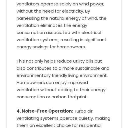
ventilators operate solely on wind power,
without the need for electricity. By
harnessing the natural energy of wind, the
ventilation eliminates the energy
consumption associated with electrical
ventilation systems, resulting in significant
energy savings for homeowners.
This not only helps reduce utility bills but
also contributes to a more sustainable and
environmentally friendly living environment.
Homeowners can enjoy improved
ventilation without adding to their energy
consumption or carbon footprint.
4. Noise-Free Operation:
Turbo air
ventilating systems operate quietly, making
them an excellent choice for residential