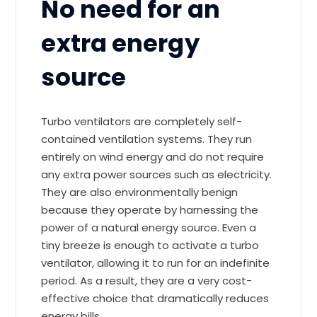
No need for an
extra energy
source
Turbo ventilators are completely self-
contained ventilation systems. They run
entirely on wind energy and do not require
any extra power sources such as electricity.
They are also environmentally benign
because they operate by harnessing the
power of a natural energy source. Even a
tiny breeze is enough to activate a turbo
ventilator, allowing it to run for an indefinite
period. As a result, they are a very cost-
effective choice that dramatically reduces
energy bills.