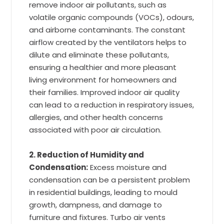
remove indoor air pollutants, such as
volatile organic compounds (VOCs), odours,
and airborne contaminants. The constant
airflow created by the ventilators helps to
dilute and eliminate these pollutants,
ensuring a healthier and more pleasant
living environment for homeowners and
their families. Improved indoor air quality
can lead to a reduction in respiratory issues,
allergies, and other health concerns
associated with poor air circulation.
2. Reduction of Humidity and
Condensation:
Excess moisture and
condensation can be a persistent problem
in residential buildings, leading to mould
growth, dampness, and damage to
furniture and fixtures. Turbo air vents