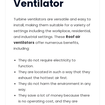
Ventilator
Turbine ventilators are versatile and easy to
install, making them suitable for a variety of
settings including the workplace, residential,
and industrial settings. These
Roof air
ventilators
offer numerous benefits,
including:
They do not require electricity to
function.
They are located in such a way that they
exhaust the hottest air first.
They do not harm the environment in any
way.
They save a lot of money because there
is no operating cost, and they are