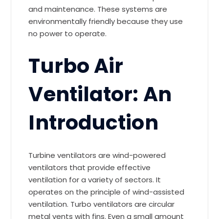
and maintenance. These systems are
environmentally friendly because they use
no power to operate.
Turbo Air
Ventilator: An
Introduction
Turbine ventilators are wind-powered
ventilators that provide effective
ventilation for a variety of sectors. It
operates on the principle of wind-assisted
ventilation. Turbo ventilators are circular
metal vents with fins. Even a small amount